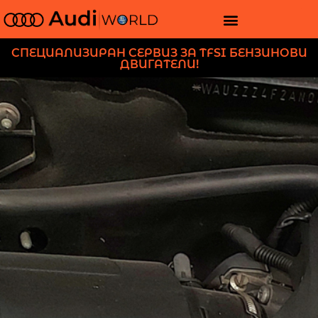
СПЕЦИАЛИЗИРАН СЕРВИЗ ЗА TFSI БЕНЗИНОВИ
ДВИГАТЕЛИ!