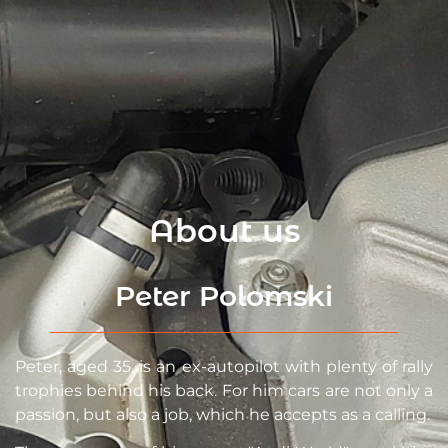
About us
Peter Polomski
Peter, aged 35, is an ex-autopilot with plenty of rally
trophies behind his back. For him cars are not only a
passion, but also a job, which he accepts as a calling.