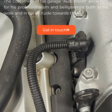
The customers of his garage "Audi World" excel him
for his professionalism and belligerence both in his
work and in his attitude towards them.
Get in touch